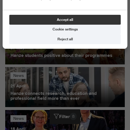
Exact and Information Sciences
Science and Engineering
Accept all
Delete all
Cookie settings
News
Reject all
27 May
Hanze students positive about their programmes
News
21 April
Hanze connects research, education and
professional field more than ever
Filter
8
News
16 April