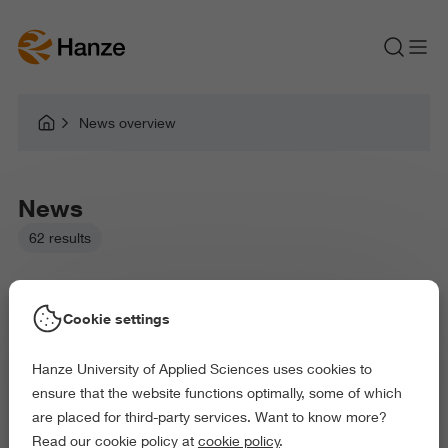
News overview
News
62 results
Cookie settings
Hanze University of Applied Sciences uses cookies to
Picked filters:
ensure that the website functions optimally, some of which
Language and Communication
Environment
are placed for third-party services. Want to know more?
Business and Economics
Education
Read our cookie policy at
cookie policy
.
Arts and Culture
Behaviour and Society