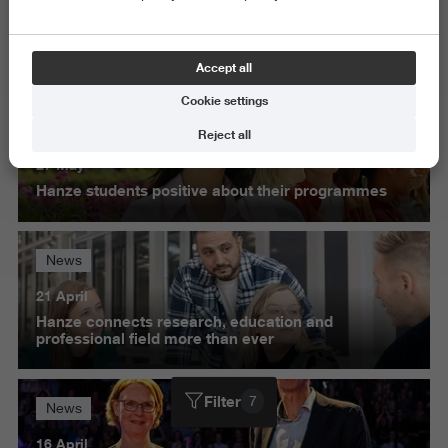
Exact and Information Sciences
Science and Engineering
Accept all
Delete all
Cookie settings
News
Reject all
27 May
Hanze students positive about their programmes
News
21 April
Hanze connects research, education and
professional field more than ever
Filter
7
News
16 April