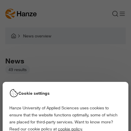
News overview
News
49 results
Cookie settings
Hanze University of Applied Sciences uses cookies to
Picked filters:
ensure that the website functions optimally, some of which
Language and Communication
are placed for third-party services. Want to know more?
Business and Economics
Education
Read our cookie policy at
cookie policy
.
Law and Governance
Behaviour and Society