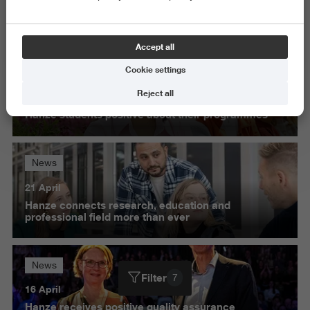
Science and Engineering
Delete all
Accept all
Cookie settings
News
Reject all
27 May
Hanze students positive about their programmes
News
21 April
Hanze connects research, education and
professional field more than ever
News
Filter
7
16 April
Hanze receives positive quality assurance