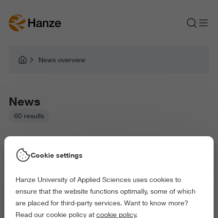
News overview
News
60 results
Cookie settings
Hanze University of Applied Sciences uses cookies to
Picked filters:
ensure that the website functions optimally, some of which
Language and Communication
Environment
are placed for third-party services. Want to know more?
Education
Law and Governance
Read our cookie policy at
cookie policy
.
Health and Sports
Behaviour and Society