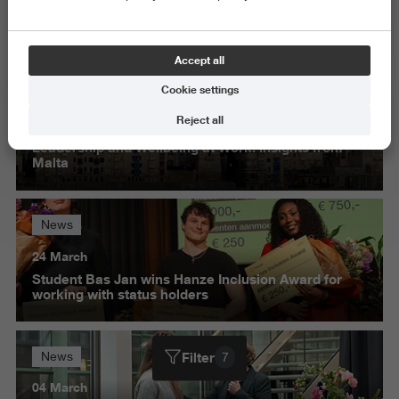
Science and Engineering
Delete all
Accept all
Cookie settings
News
Reject all
30 March
Leadership and Wellbeing at Work: insights from
Malta
News
24 March
Student Bas Jan wins Hanze Inclusion Award for
working with status holders
Filter
News
7
04 March