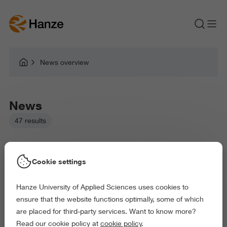
News overview
News
47 results
Cookie settings
Hanze University of Applied Sciences uses cookies to
Picked filters:
ensure that the website functions optimally, some of which
Language and Communication
Environment
are placed for third-party services. Want to know more?
Business and Economics
Law and Governance
Read our cookie policy at
cookie policy
.
Arts and Culture
Behaviour and Society