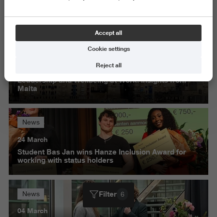
Science and Engineering
Delete all
Accept all
Cookie settings
News
Reject all
30 March
Leadership and Wellbeing at Work: insights from
Malta
News
24 March
Student Bas Jan wins Hanze Inclusion Award for
working with status holders
Filter
News
6
04 March