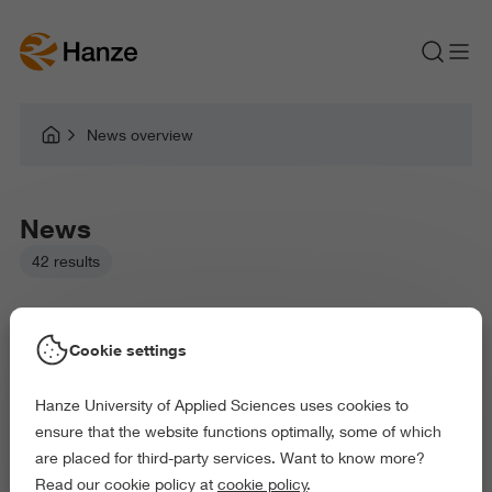
News overview
News
42 results
Cookie settings
Hanze University of Applied Sciences uses cookies to
Picked filters:
ensure that the website functions optimally, some of which
Language and Communication
are placed for third-party services. Want to know more?
Business and Economics
Law and Governance
Read our cookie policy at
cookie policy
.
Health and Sports
Behaviour and Society