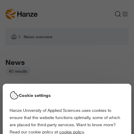
News overview
News
40 results
Cookie settings
Hanze University of Applied Sciences uses cookies to
Picked filters:
ensure that the website functions optimally, some of which
Language and Communication
are placed for third-party services. Want to know more?
Law and Governance
Health and Sports
Read our cookie policy at
cookie policy
.
Behaviour and Society
Science and Engineering