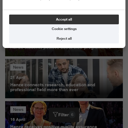
Science and Engineering
Delete all
Accept all
Cookie settings
News
Reject all
27 May
Hanze students positive about their programmes
News
21 April
Hanze connects research, education and
professional field more than ever
News
Filter
6
16 April
Hanze receives positive quality assurance