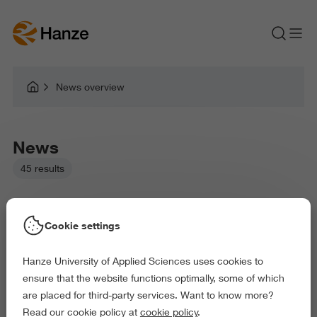
News overview
News
45 results
Cookie settings
Hanze University of Applied Sciences uses cookies to
Picked filters:
ensure that the website functions optimally, some of which
Language and Communication
Environment
are placed for third-party services. Want to know more?
Education
Arts and Culture
Read our cookie policy at
cookie policy
.
Exact and Information Sciences