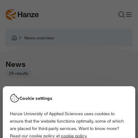
News overview
News
29 results
Cookie settings
Hanze University of Applied Sciences uses cookies to
Picked filters:
ensure that the website functions optimally, some of which
Language and Communication
are placed for third-party services. Want to know more?
Business and Economics
Law and Governance
Read our cookie policy at
cookie policy
.
Health and Sports
Arts and Culture