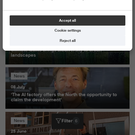
Exact and Information Sciences
Delete all
Accept all
Cookie settings
News
Reject all
28 October
Climate Quilts brings biodiversity to urban
landscapes
News
08 July
‘The AI factory offers the North the opportunity to
claim the development'
Filter
News
6
25 June