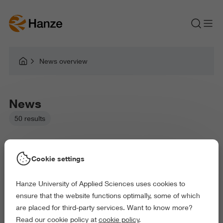
News overview
News
50 results
Cookie settings
Hanze University of Applied Sciences uses cookies to
Picked filters:
ensure that the website functions optimally, some of which
Business and Economics
Education
are placed for third-party services. Want to know more?
Health and Sports
Behaviour and Society
Read our cookie policy at
cookie policy
.
Exact and Information Sciences