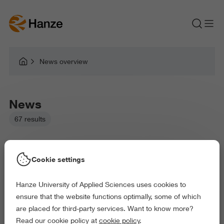
News overview
News
67 results
Cookie settings
Hanze University of Applied Sciences uses cookies to
Picked filters:
ensure that the website functions optimally, some of which
Environment
Education
Health and Sports
are placed for third-party services. Want to know more?
Arts and Culture
Behaviour and Society
Read our cookie policy at
cookie policy
.
Exact and Information Sciences