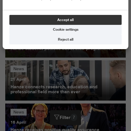
Science and Engineering
Delete all
Accept all
Cookie settings
News
Reject all
27 May
Hanze students positive about their programmes
News
21 April
Hanze connects research, education and
professional field more than ever
News
Filter
7
16 April
Hanze receives positive quality assurance