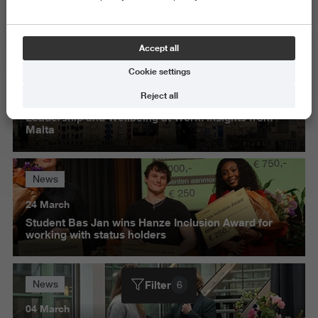
Science and Engineering
Delete all
Accept all
Cookie settings
News
Reject all
30 March
Leadership and Wellbeing at Work: insights from
Malta
News
24 March
Student Bas Jan wins Hanze Inclusion Award for
working with status holders
Filter
News
6
04 March