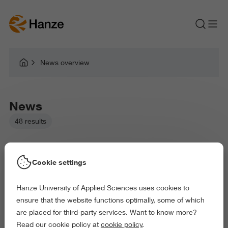
News overview
News
48 results
Cookie settings
Hanze University of Applied Sciences uses cookies to
Picked filters:
ensure that the website functions optimally, some of which
Environment
Business and Economics
are placed for third-party services. Want to know more?
Arts and Culture
Behaviour and Society
Read our cookie policy at
cookie policy
.
Exact and Information Sciences