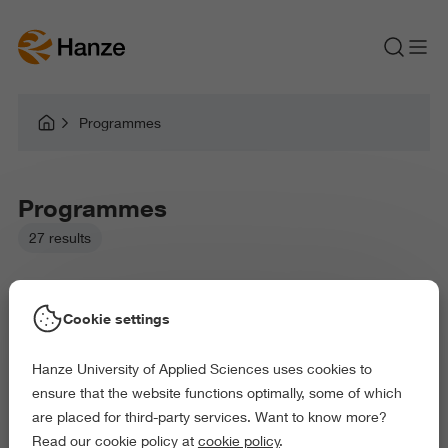
Programmes
Programmes
27 results
Cookie settings
Hanze University of Applied Sciences uses cookies to
Picked filters:
ensure that the website functions optimally, some of which
Language and Communication
Education
are placed for third-party services. Want to know more?
Arts and Culture
Behaviour and Society
Read our cookie policy at
cookie policy
.
Exact and Information Sciences