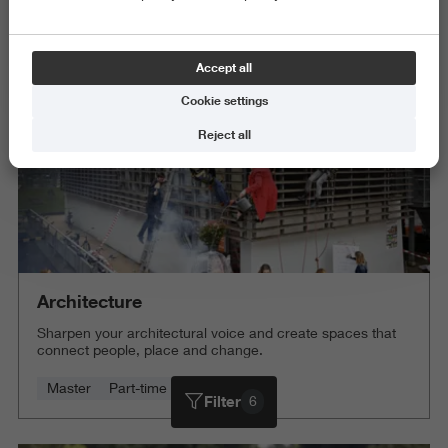
Science and Engineering
Delete all
Accept all
Cookie settings
Reject all
Architecture
Sharpen your architectural voice and create spaces that
connect people, place and change.
Master
Part-time
4 years
Filter
6