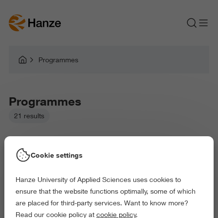
Programmes
Programmes
21 results
Cookie settings
Hanze University of Applied Sciences uses cookies to
Picked filters:
ensure that the website functions optimally, some of which
Language and Communication
Environment
are placed for third-party services. Want to know more?
Business and Economics
Education
Read our cookie policy at
cookie policy
.
Law and Governance
Health and Sports