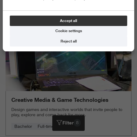
Behaviour and Society
Exact and Information Sciences
Accept all
Delete all
Cookie settings
Reject all
Creative Media & Game Technologies
Design games and interactive worlds that invite people to
play, explore and come back for more.
Filter
8
Bachelor
Full-time
4 years