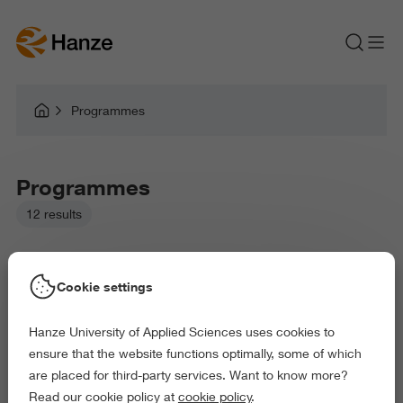
Programmes
Programmes
12 results
Cookie settings
Hanze University of Applied Sciences uses cookies to
Picked filters:
ensure that the website functions optimally, some of which
Language and Communication
are placed for third-party services. Want to know more?
Law and Governance
Health and Sports
Read our cookie policy at
cookie policy
.
Exact and Information Sciences