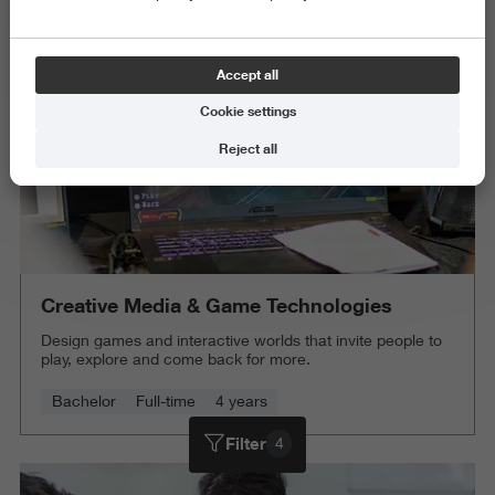
Delete all
Accept all
Cookie settings
Reject all
Creative Media & Game Technologies
Design games and interactive worlds that invite people to
play, explore and come back for more.
Bachelor
Full-time
4 years
Filter
4