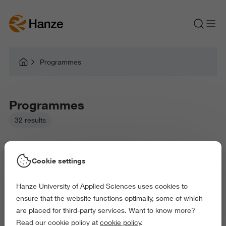
Programmes
Programmes
32 results
Cookie settings
Hanze University of Applied Sciences uses cookies to
Picked filters:
ensure that the website functions optimally, some of which
Environment
Business and Economics
Education
are placed for third-party services. Want to know more?
Law and Governance
Arts and Culture
Read our cookie policy at
cookie policy
.
Behaviour and Society