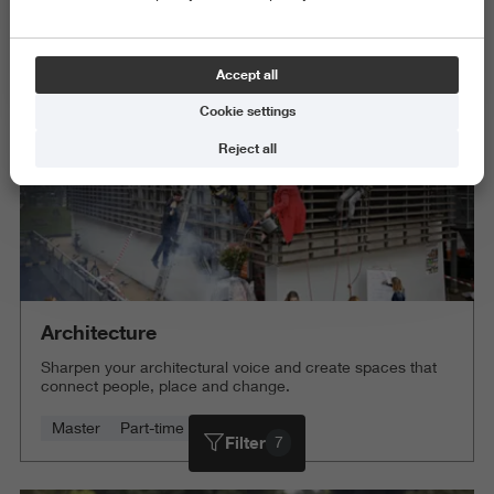
Exact and Information Sciences
Delete all
Accept all
Cookie settings
Reject all
Architecture
Sharpen your architectural voice and create spaces that
connect people, place and change.
Master
Part-time
4 years
Filter
7