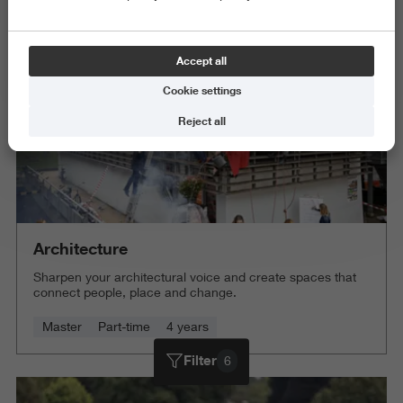
Delete all
Accept all
Cookie settings
Reject all
Architecture
Sharpen your architectural voice and create spaces that
connect people, place and change.
Master
Part-time
4 years
Filter
6