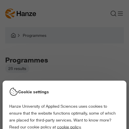
Programmes
Programmes
28 results
Cookie settings
Hanze University of Applied Sciences uses cookies to
Picked filters:
ensure that the website functions optimally, some of which
Business and Economics
Education
are placed for third-party services. Want to know more?
Law and Governance
Health and Sports
Read our cookie policy at
cookie policy
.
Arts and Culture
Behaviour and Society