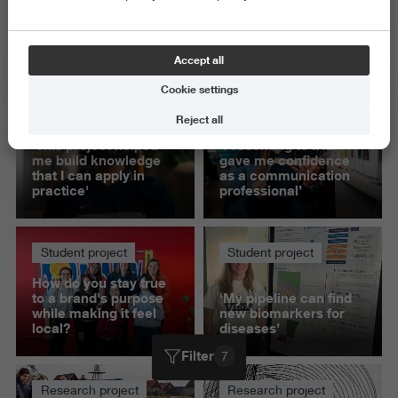
Exact and Information Sciences
Science and Engineering
Accept all
Delete all
Cookie settings
Student project
Student project
Reject all
'This project helped
‘Presenting to IKEA
me build knowledge
gave me confidence
that I can apply in
as a communication
practice'
professional’
Student project
Student project
How do you stay true
to a brand's purpose
‘My pipeline can find
while making it feel
new biomarkers for
local?
diseases’
Filter
7
Research project
Research project