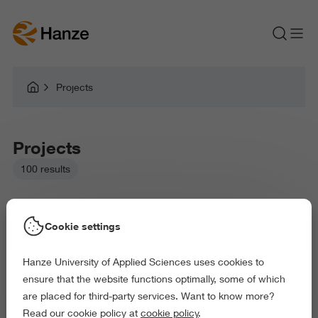
Projects
Projects
100 results
Cookie settings
Hanze University of Applied Sciences uses cookies to
Picked filters:
ensure that the website functions optimally, some of which
Language and Communication
are placed for third-party services. Want to know more?
Business and Economics
Education
Read our cookie policy at
cookie policy
.
Arts and Culture
Behaviour and Society