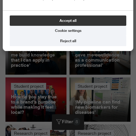
Exact and Information Sciences
Science and Engineering
Accept all
Delete all
Cookie settings
Student project
Student project
Reject all
'This project helped
‘Presenting to IKEA
me build knowledge
gave me confidence
that I can apply in
as a communication
practice'
professional’
Student project
Student project
How do you stay true
to a brand's purpose
‘My pipeline can find
while making it feel
new biomarkers for
local?
diseases’
Filter
8
Research project
Research project