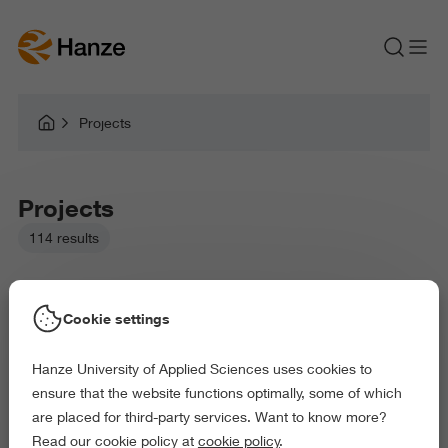
Projects
Projects
114 results
Cookie settings
Hanze University of Applied Sciences uses cookies to
Picked filters:
ensure that the website functions optimally, some of which
Language and Communication
Environment
are placed for third-party services. Want to know more?
Law and Governance
Health and Sports
Read our cookie policy at
cookie policy
.
Arts and Culture
Behaviour and Society