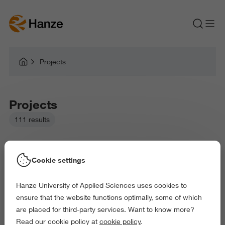
Projects
Projects
111 results
Cookie settings
Hanze University of Applied Sciences uses cookies to
Picked filters:
ensure that the website functions optimally, some of which
Language and Communication
Environment
are placed for third-party services. Want to know more?
Business and Economics
Law and Governance
Read our cookie policy at
cookie policy
.
Arts and Culture
Behaviour and Society