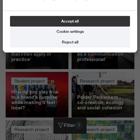
Science and Engineering
Delete all
Accept all
Cookie settings
Student project
Student project
Reject all
'This project helped
‘Presenting to IKEA
me build knowledge
gave me confidence
that I can apply in
as a communication
practice'
professional’
Student project
Research project
How do you stay true
to a brand's purpose
Polder Parliament -
while making it feel
co-creation, ecology
local?
and social cohesion
Filter
7
Research project
Research project
Climate Quilts -