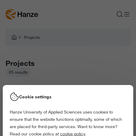
Projects
Projects
85 results
Cookie settings
Hanze University of Applied Sciences uses cookies to
Picked filters:
ensure that the website functions optimally, some of which
Environment
Education
Health and Sports
are placed for third-party services. Want to know more?
Arts and Culture
Exact and Information Sciences
Read our cookie policy at
cookie policy
.
Delete all