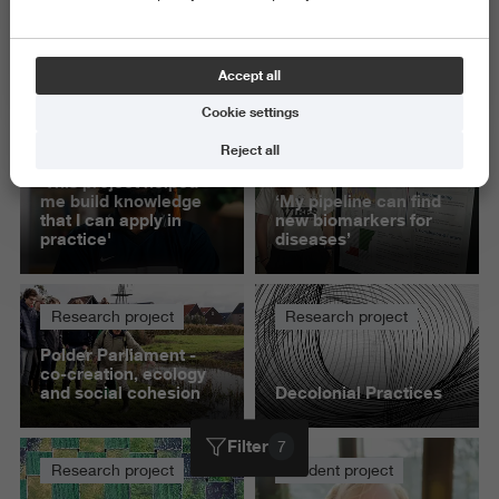
Exact and Information Sciences
Science and Engineering
Accept all
Delete all
Cookie settings
Student project
Student project
Reject all
'This project helped
me build knowledge
‘My pipeline can find
that I can apply in
new biomarkers for
practice'
diseases’
Research project
Research project
Polder Parliament -
co-creation, ecology
and social cohesion
Decolonial Practices
Filter
7
Research project
Student project