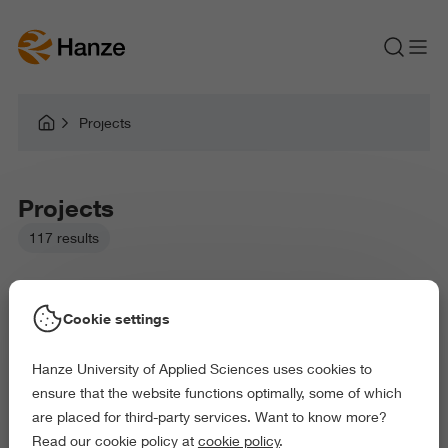
Projects
Projects
117 results
Cookie settings
Hanze University of Applied Sciences uses cookies to
Picked filters:
ensure that the website functions optimally, some of which
Environment
Business and Economics
are placed for third-party services. Want to know more?
Health and Sports
Arts and Culture
Read our cookie policy at
cookie policy
.
Behaviour and Society