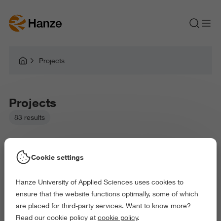
Projects
Projects
83 results
Cookie settings
Hanze University of Applied Sciences uses cookies to
Picked filters:
ensure that the website functions optimally, some of which
Business and Economics
Education
are placed for third-party services. Want to know more?
Law and Governance
Health and Sports
Read our cookie policy at
cookie policy
.
Arts and Culture
Behaviour and Society