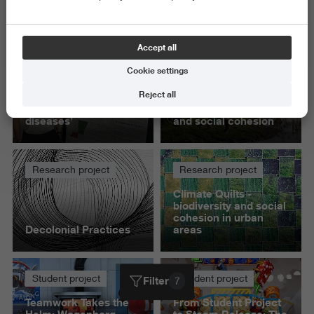
Exact and Information Sciences
Delete all
Accept all
Cookie settings
Student project
Research project
Reject all
‘My pipeline can find
Polder Parliament -
new biomarkers for
co-creation, ecology
diseases’
and social cohesion
Research project
Research project
Climate Quilts -
biodiversity and social
cohesion in urban
Decolonial Practices
areas
Student project
Student project
Filter
7
Teamwork Takes the
From Student Project
Helm: Wagenborg
to Steam Release: The