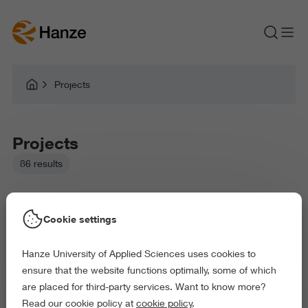
Projects
Projects
86 results
Cookie settings
Hanze University of Applied Sciences uses cookies to
Picked filters:
ensure that the website functions optimally, some of which
Environment
Education
Law and Governance
are placed for third-party services. Want to know more?
Health and Sports
Arts and Culture
Read our cookie policy at
cookie policy
.
Exact and Information Sciences