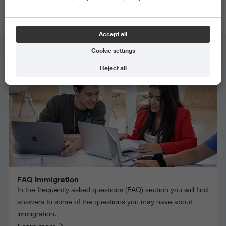
requirement.
Accept all
Cookie settings
Immigration
Reject all
FAQ Immigration
In the frequently asked questions (FAQ) section you will find
answers to some of the questions you may have about
immigration.