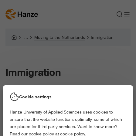
Moving to the Netherlands
Immigration
Immigration
Cookie settings
Depending on your nationality and the length of your stay, you
will have some immigration formalities to deal with. Failing to
Hanze University of Applied Sciences uses cookies to
meet Dutch immigration requirements may result in you not
ensure that the website functions optimally, some of which
being able to study at Hanze University of Applied Science,
are placed for third-party services. Want to know more?
Groningen (Hanze UAS). Legal residency starting on the 1st of
Read our cookie policy at
cookie policy
.
September or the 1st of February is a formal enrolment