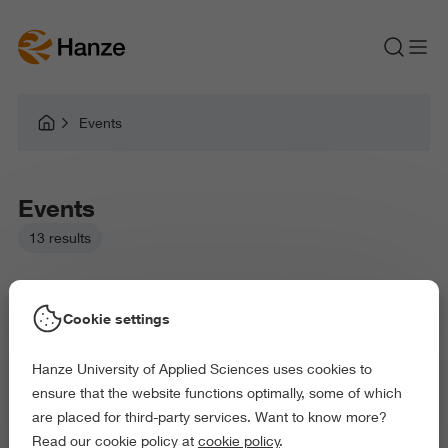
Events
Events
13 results
Cookie settings
Hanze University of Applied Sciences uses cookies to
Picked filters:
ensure that the website functions optimally, some of which
Taster Session
Open Day
Webinar
are placed for third-party services. Want to know more?
Information Evening Session
Information Session
Read our cookie policy at
cookie policy
.
Master Data Science for Life Sciences (full-time)