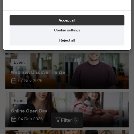
Delete all
Accept all
Event
Cookie settings
Open Day Masters
Reject all
22 Oct 2026
Event
Webinar: Discover Hanze
07 Nov 2026
Event
Online Open Day
04 Dec 2026
Filter
6