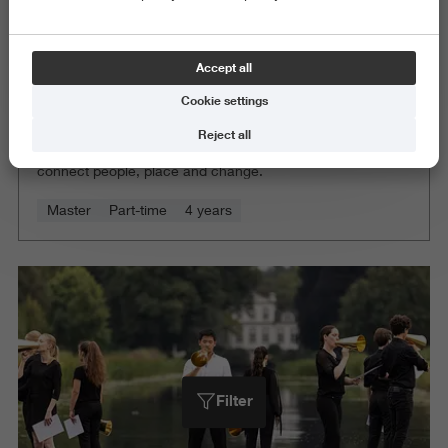
Accept all
Cookie settings
Architecture
Reject all
Sharpen your architectural voice and create spaces that
connect people, place and change.
Master
Part-time
4 years
Filter