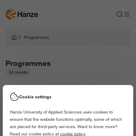
Programmes
Programmes
34 results
Cookie settings
Hanze University of Applied Sciences uses cookies to
ensure that the website functions optimally, some of which
are placed for third-party services. Want to know more?
Read our cookie policy at
cookie policy
.