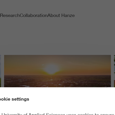
Research
Collaboration
About Hanze
okie settings
University of Applied Sciences uses cookies to ensure