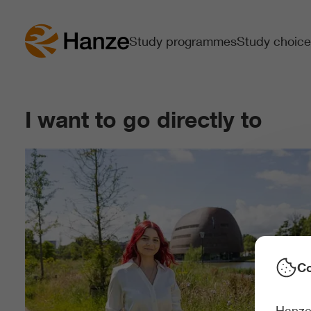
Study programmes
Study choice
I want to go directly to
Co
Hanze 