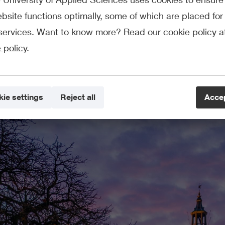
bsite functions optimally, some of which are placed for 
services. Want to know more? Read our cookie policy a
 policy
.
Exchange programmes
Semester programmes for students from our partner institutions
ie settings
Reject all
Accep