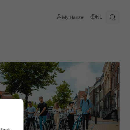
NL
My Hanze
 that