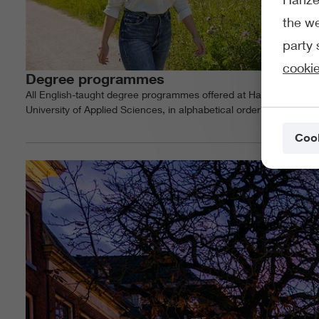
the we
party 
cookie
Degree programmes
All English-taught degree programmes offered at Hanze
University of Applied Sciences, in alphabetical order
Cook