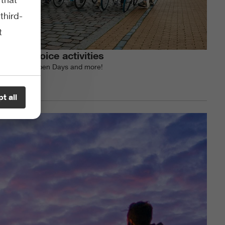
third-
t
Study choice activities
All events, Open Days and more!
t all