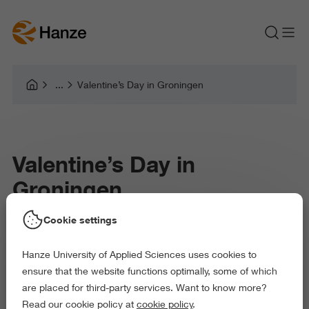
Valentine’s Day in Groningen
Valentine’s Day in
Groningen
Cookie settings
Student-Friendly Date Ideas (With or Without a
Hanze University of Applied Sciences uses cookies to
Partner)
ensure that the website functions optimally, some of which
are placed for third-party services. Want to know more?
Read our cookie policy at
cookie policy
.