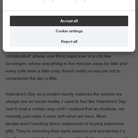
Valentine’s Day is coming, and suddenly every store in
Groningen turns aggressively pink. Your FYP is full of roses, soft
launches, and girlfriends selling their boyfriends’ favourite
Accept all
belongings because they forgot to ask them to be their
Cookie settings
Valentine.
Reject all
Whether you’re in a relationship, single, or deep in the “it’s
complicated” phase, one thing stays true: in a city like
Groningen, where everything is five minutes away by bike and
every café feels a little cosy, there’s really no excuse not to
romanticise the day a little.
Valentine’s Day as a student barely matches the version we
always see on social media. I used to feel like Valentine’s Day
had to look a certain way, until I realised that as students, we
honestly just make it work with what we have. Most
people aren’t booking fancy restaurants or buying expensive
gifts. They’re checking their bank balance and wondering if a