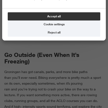
this Northern city full of bikes, canals, and cafés
surrounded, mostly by other students. Between lectures, trying
to survive on a student budget and maintain a social life, it’s easy
Accept all
to feel like your whole week is just school, study,
repeat. That’s why hobbies are actually essential: they keep you
Cookie settings
sane, give you something to look forward to, and make you feel
Reject all
more alive, especially during exam phases.
Go Outside (Even When It’s
Freezing)
Groningen has got canals, parks, and more bike paths
than you’ll ever need. Biking everywhere is pretty much a sport
on its own, especially sometimes, when it’s pouring
rain and you’re trying not to crash your bike on the way to a
lecture. If you want something more active, there are rowing
clubs, running groups, and all the ACLO courses you can do.
And if high- intensity sports sound terrifying, just explore the city