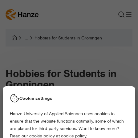
Hobbies for Students in Groningen
Hobbies for Students in
Groningen
Cookie settings
How to Keep Life Fun While Studying
Hanze University of Applied Sciences uses cookies to
ensure that the website functions optimally, some of which
are placed for third-party services. Want to know more?
Moving to Groningen as a student is exciting. Suddenly you’re in
Read our cookie policy at
cookie policy
.