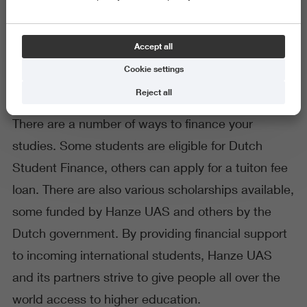
Financing your studies
Accept all
Cookie settings
Reject all
There are a number of ways to finance your
studies. Some students are eligible for Dutch
Student Finance, others can apply for a tuiton fee
loan. There are also various scholarships available,
some funded by Hanze UAS and others by the
Dutch government. By providing financial support
to incoming international students, Hanze UAS
and its partners strive to give people all over the
world access to higher education.