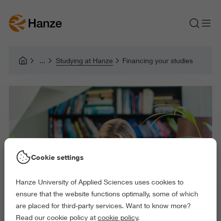
Studying at Hanze
Financing your studies
Cookie settings
Hanze University of Applied Sciences uses cookies to
ensure that the website functions optimally, some of which
are placed for third-party services. Want to know more?
Read our cookie policy at
cookie policy
.