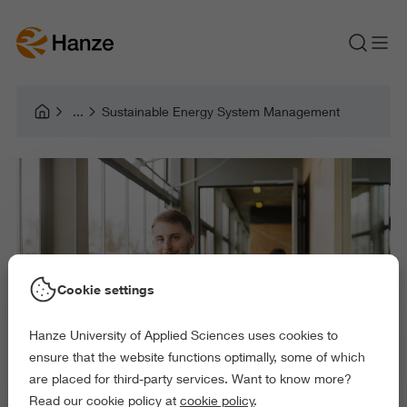
Sustainable Energy System Management
Cookie settings
Hanze University of Applied Sciences uses cookies to
ensure that the website functions optimally, some of which
are placed for third-party services. Want to know more?
Read our cookie policy at
cookie policy
.