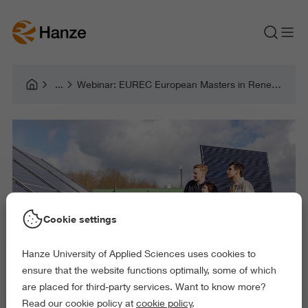
Webinar: EUREC European Masters in Renewable Energy
Cookie settings
Hanze University of Applied Sciences uses cookies to
ensure that the website functions optimally, some of which
are placed for third-party services. Want to know more?
Read our cookie policy at
cookie policy
.