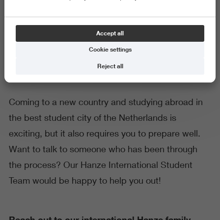
Hanze International Student
Accept all
Team
Cookie settings
Reject all
Coming to a new country and studying abroad in
the best student city of the Netherlands is
exciting, but it also requires you to prepare well.
Want to talk to someone who has been through
the process? Our Hanze International Student
Team would be happy to help you out!
Reach out to our international Hanze family