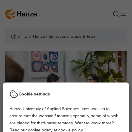
Hanze International Student Team
Cookie settings
Hanze University of Applied Sciences uses cookies to
ensure that the website functions optimally, some of which
are placed for third-party services. Want to know more?
Read our cookie policy at
cookie policy
.