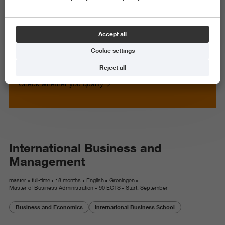
Master
Full-time
18 months
Accept all
Develop your management skills
Cookie settings
in an intercultural business
setting
Reject all
Check whether you qualify
International Business and
Management
master
full-time
18 months
English
Groningen
Master of Business Administration
90 ECTS
Start: September
Business and Economics
International Business School