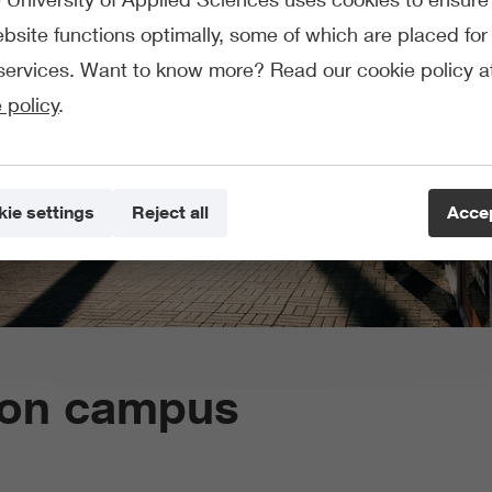
bsite functions optimally, some of which are placed for 
services. Want to know more? Read our cookie policy a
 policy
.
ie settings
Reject all
Accep
s on campus