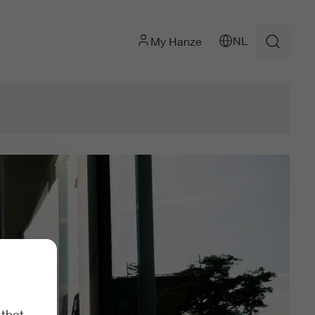
NL
My Hanze
 that