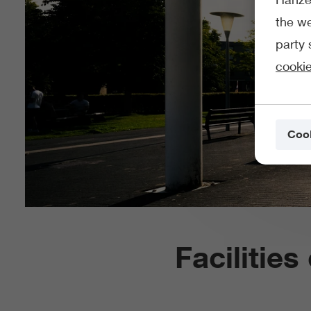
the we
party 
cookie
Cook
Facilitie