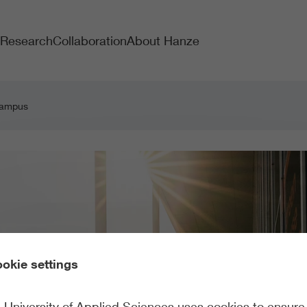
Research
Collaboration
About Hanze
 campus
okie settings
University of Applied Sciences uses cookies to ensure