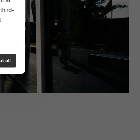
third-
t
t all