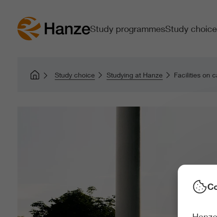
Study programmes
Study choice
Study choice
Studying at Hanze
Facilities on
Co
Hanze 