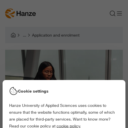
Application and enrolment
Cookie settings
Hanze University of Applied Sciences uses cookies to
ensure that the website functions optimally, some of which
are placed for third-party services. Want to know more?
Read our cookie policy at
cookie policy
.