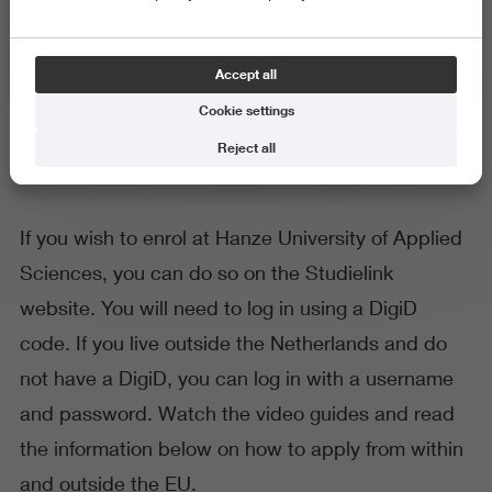
General
Accept all
Application and enrolment
Cookie settings
Reject all
If you wish to enrol at Hanze University of Applied
Sciences, you can do so on the Studielink
website. You will need to log in using a DigiD
code. If you live outside the Netherlands and do
not have a DigiD, you can log in with a username
and password. Watch the video guides and read
the information below on how to apply from within
and outside the EU.