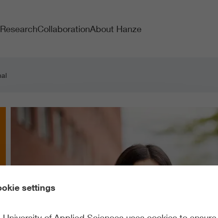
Research
Collaboration
About Hanze
nal
okie settings
University of Applied Sciences uses cookies to ensure