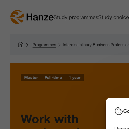
Study programmes
Study choice
Programmes
Interdisciplinary Business Professio
Master
Full-time
1 year
Co
Work with
Hanze 