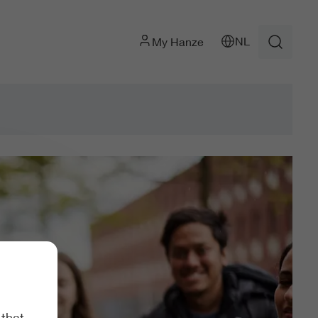
NL
My Hanze
 that