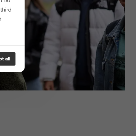
third-
t
t all