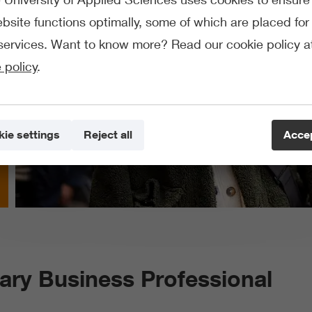
bsite functions optimally, some of which are placed for 
services. Want to know more? Read our cookie policy a
 policy
.
ie settings
Reject all
Accep
nary Business Professional