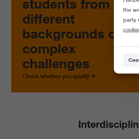
students from
the we
different
party 
backgrounds on
cookie
complex
challenges
Cook
Check whether you qualify
Interdiscipli