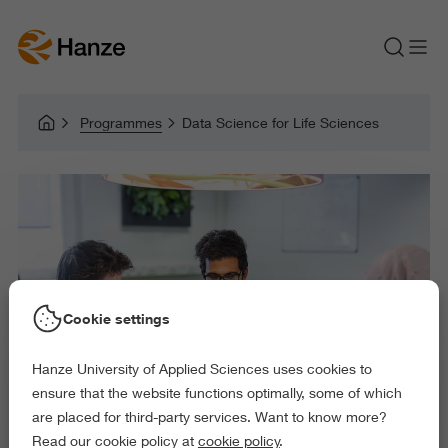
Programmes
Data Science for Life Sciences
Cookie settings
Hanze University of Applied Sciences uses cookies to
ensure that the website functions optimally, some of which
are placed for third-party services. Want to know more?
Read our cookie policy at
cookie policy
.