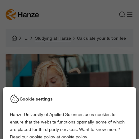
Studying at Hanze
Calculate your tuition fee
Cookie settings
Hanze University of Applied Sciences uses cookies to
ensure that the website functions optimally, some of which
are placed for third-party services. Want to know more?
Read our cookie policy at
cookie policy
.