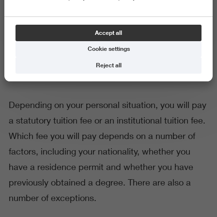
General
Accept all
Calculate your tuition fee
Cookie settings
Reject all
Depending on your personal situation, you will pay
a statutory tuition fee or an institutional tuition fee.
Which fee you will pay depends on a number of
factors, including your nationality, whether you
have a residence permit and whether you have
previously obtained a degree. There are also a
number of exceptions.