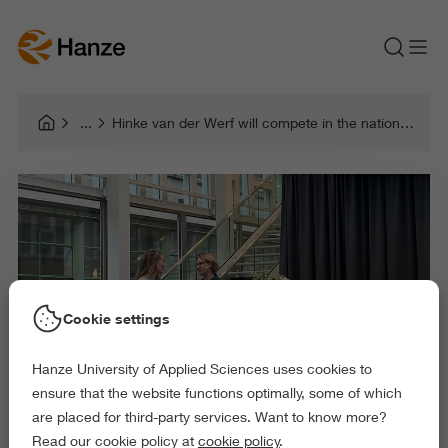
Hinke van der Werf will compete in the national Teacher of the Year election
Cookie settings
Hanze University of Applied Sciences uses cookies to
ensure that the website functions optimally, some of which
are placed for third-party services. Want to know more?
Read our cookie policy at
cookie policy
.