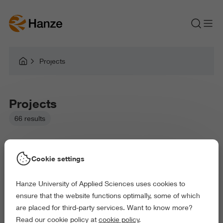
Projects
Projects
66 results
Cookie settings
Hanze University of Applied Sciences uses cookies to
Picked filters:
ensure that the website functions optimally, some of which
Language and Communication
Education
are placed for third-party services. Want to know more?
Arts and Culture
Behaviour and Society
Read our cookie policy at
cookie policy
.
Exact and Information Sciences