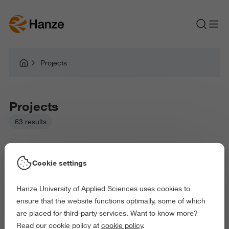
Projects
Projects
63 results
Cookie settings
Hanze University of Applied Sciences uses cookies to
Picked filters:
ensure that the website functions optimally, some of which
Language and Communication
Environment
are placed for third-party services. Want to know more?
Education
Health and Sports
Read our cookie policy at
cookie policy
.
Behaviour and Society