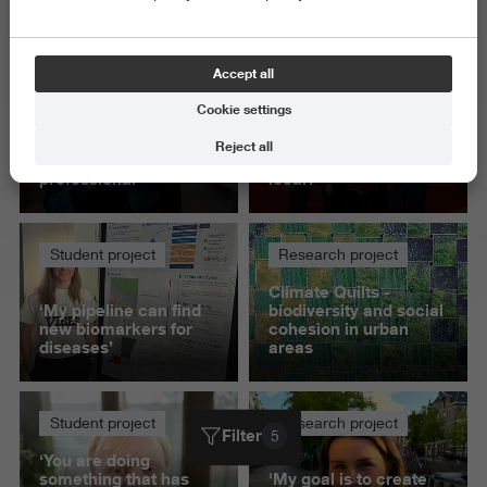
Delete all
Accept all
Student project
Student project
Cookie settings
‘Presenting to IKEA
How do you stay true
gave me confidence
to a brand's purpose
Reject all
as a communication
while making it feel
professional’
local?
Student project
Research project
Climate Quilts -
‘My pipeline can find
biodiversity and social
new biomarkers for
cohesion in urban
diseases’
areas
Student project
Research project
Filter
5
‘You are doing
something that has
'My goal is to create