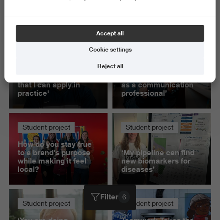
Science and Engineering
Delete all
Accept all
Cookie settings
Student project
Student project
Reject all
'This project helped
‘Presenting to IKEA
me build knowledge
gave me confidence
that I can apply in
as a communication
practice'
professional’
Student project
Student project
How do you stay true
to a brand's purpose
‘My pipeline can find
while making it feel
new biomarkers for
local?
diseases’
Filter
6
Student project
Student project
‘You are doing
Teamwork Takes the