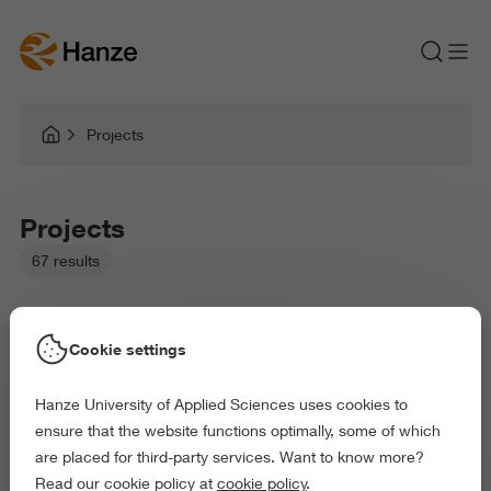
Projects
Projects
67 results
Cookie settings
Hanze University of Applied Sciences uses cookies to
Picked filters:
ensure that the website functions optimally, some of which
Language and Communication
Education
are placed for third-party services. Want to know more?
Health and Sports
Behaviour and Society
Read our cookie policy at
cookie policy
.
Exact and Information Sciences