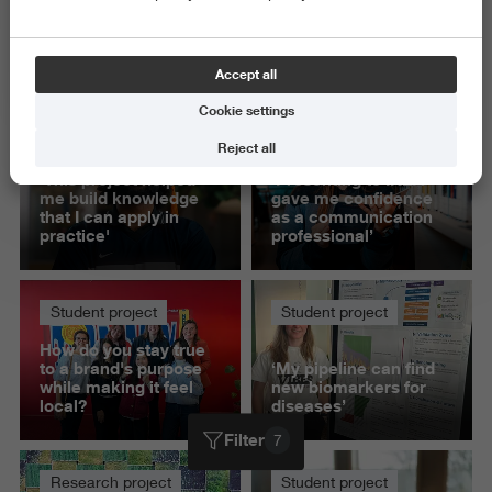
Exact and Information Sciences
Science and Engineering
Accept all
Delete all
Cookie settings
Student project
Student project
Reject all
'This project helped
‘Presenting to IKEA
me build knowledge
gave me confidence
that I can apply in
as a communication
practice'
professional’
Student project
Student project
How do you stay true
to a brand's purpose
‘My pipeline can find
while making it feel
new biomarkers for
local?
diseases’
Filter
7
Research project
Student project