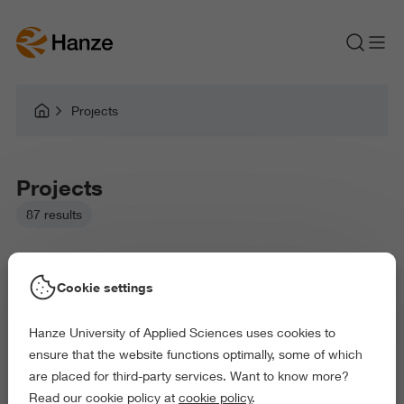
Projects
Projects
87 results
Cookie settings
Hanze University of Applied Sciences uses cookies to
Picked filters:
ensure that the website functions optimally, some of which
Language and Communication
Environment
are placed for third-party services. Want to know more?
Education
Health and Sports
Read our cookie policy at
cookie policy
.
Behaviour and Society