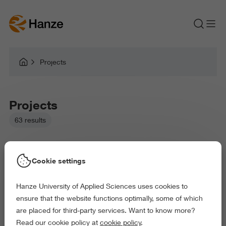
Projects
Projects
63 results
Cookie settings
Hanze University of Applied Sciences uses cookies to
Picked filters:
ensure that the website functions optimally, some of which
Language and Communication
Health and Sports
are placed for third-party services. Want to know more?
Behaviour and Society
Science and Engineering
Read our cookie policy at
cookie policy
.
Delete all