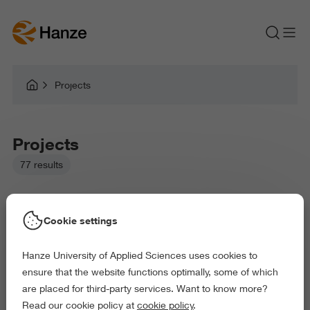
Projects
Projects
77 results
Cookie settings
Hanze University of Applied Sciences uses cookies to
Picked filters:
ensure that the website functions optimally, some of which
Language and Communication
Arts and Culture
are placed for third-party services. Want to know more?
Behaviour and Society
Science and Engineering
Read our cookie policy at
cookie policy
.
Delete all