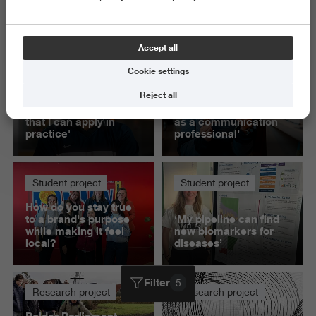
Science and Engineering
Delete all
Accept all
Cookie settings
Student project
Student project
Reject all
'This project helped
‘Presenting to IKEA
me build knowledge
gave me confidence
that I can apply in
as a communication
practice'
professional’
Student project
Student project
How do you stay true
to a brand's purpose
‘My pipeline can find
while making it feel
new biomarkers for
local?
diseases’
Filter
5
Research project
Research project
Polder Parliament -