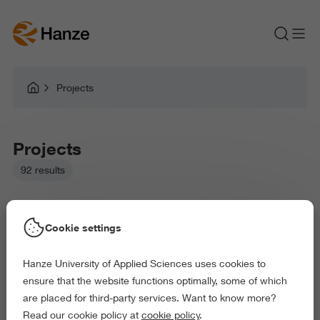
Projects
Projects
92 results
Cookie settings
Hanze University of Applied Sciences uses cookies to
Picked filters:
ensure that the website functions optimally, some of which
Language and Communication
are placed for third-party services. Want to know more?
Business and Economics
Arts and Culture
Read our cookie policy at
cookie policy
.
Exact and Information Sciences