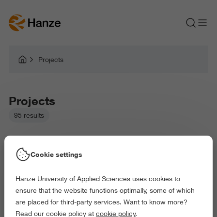
Projects
Projects
95 results
Cookie settings
Hanze University of Applied Sciences uses cookies to
Picked filters:
ensure that the website functions optimally, some of which
Language and Communication
Environment
are placed for third-party services. Want to know more?
Education
Arts and Culture
Read our cookie policy at
cookie policy
.
Science and Engineering