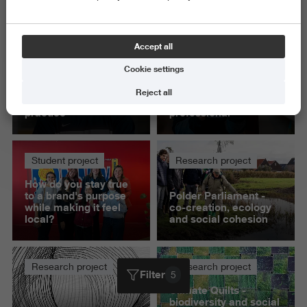
Delete all
Accept all
Student project
Student project
Cookie settings
'This project helped
‘Presenting to IKEA
me build knowledge
gave me confidence
Reject all
that I can apply in
as a communication
practice'
professional’
Student project
Research project
How do you stay true
to a brand's purpose
Polder Parliament -
while making it feel
co-creation, ecology
local?
and social cohesion
Research project
Research project
Filter
5
Climate Quilts -
biodiversity and social