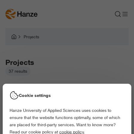
Projects
Projects
37 results
Cookie settings
Hanze University of Applied Sciences uses cookies to
Picked filters:
ensure that the website functions optimally, some of which
Language and Communication
are placed for third-party services. Want to know more?
Business and Economics
Law and Governance
Read our cookie policy at
cookie policy
.
Exact and Information Sciences