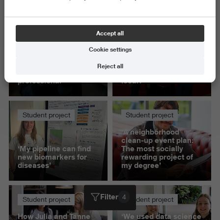
Delete all
Accept all
Student project
Student project
Cookie settings
‘Presenting to IKEA
How do you stay true
gave me confidence
to a brand's purpose
Reject all
as a communication
while making it feel
professional’
local?
Student project
Student project
‘A neighborhood
clean-up event plan:
‘My pipeline can find
The most socially
new biomarkers for
rewarding project of
diseases’
my degree’
Filter
4
Student project
Student project
How Julia and Tanne
‘We used data science