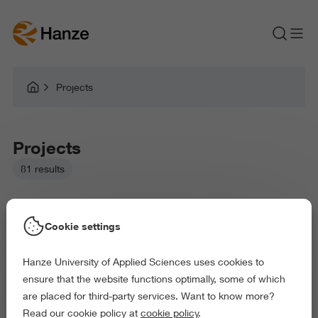
Projects
Projects
81 results
Cookie settings
Hanze University of Applied Sciences uses cookies to
Picked filters:
ensure that the website functions optimally, some of which
Language and Communication
Environment
are placed for third-party services. Want to know more?
Education
Law and Governance
Read our cookie policy at
cookie policy
.
Health and Sports
Exact and Information Sciences