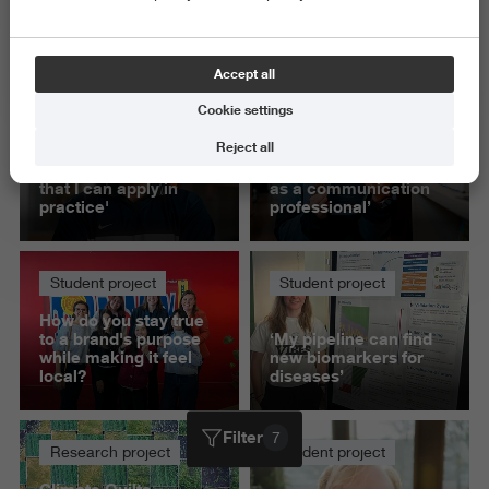
Science and Engineering
Delete all
Accept all
Cookie settings
Student project
Student project
Reject all
'This project helped
‘Presenting to IKEA
me build knowledge
gave me confidence
that I can apply in
as a communication
practice'
professional’
Student project
Student project
How do you stay true
to a brand's purpose
‘My pipeline can find
while making it feel
new biomarkers for
local?
diseases’
Filter
7
Research project
Student project
Climate Quilts -